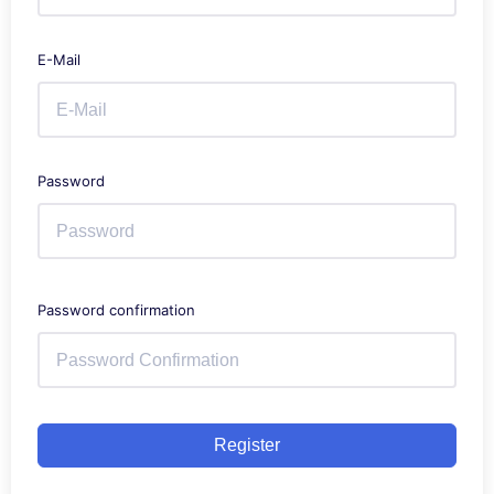
E-Mail
Password
Password confirmation
Register