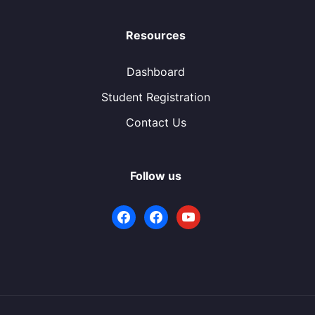
Resources
Dashboard
Student Registration
Contact Us
Follow us
facebook
facebook
youtube