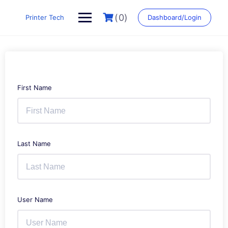
Skip
to
(0)
Printer Tech
Dashboard/Login
content
First Name
Last Name
User Name