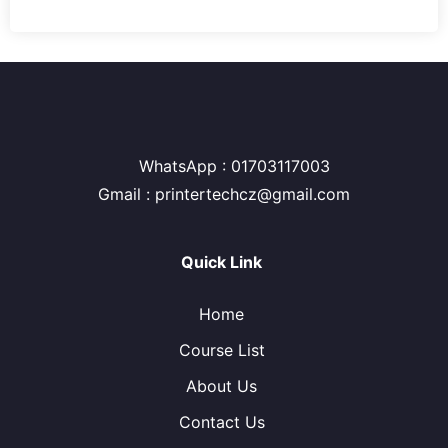
WhatsApp : 01703117003
Gmail : printertechcz@gmail.com
Quick Link
Home
Course List
About Us
Contact Us