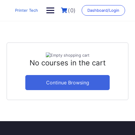
Skip
to
(0)
Printer Tech
Dashboard/Login
content
No courses in the cart
Continue Browsing