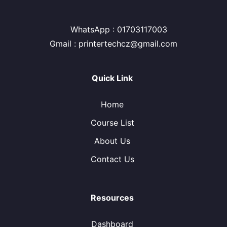
WhatsApp : 01703117003
Gmail : printertechcz@gmail.com
Quick Link
Home
Course List
About Us
Contact Us
Resources
Dashboard