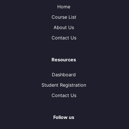
Home
Course List
About Us
Contact Us
Resources
Dashboard
Student Registration
Contact Us
Follow us