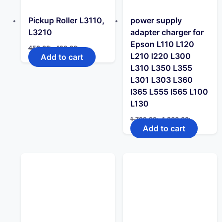
Pickup Roller L3110,
power supply
L3210
adapter charger for
Epson L110 L120
Original
Current
450.00
৳
420.00
৳
price
price
L210 l220 L300
Add to cart
was:
is:
L310 L350 L355
450.00৳ .
420.00৳ .
L301 L303 L360
l365 L555 l565 L100
L130
Original
Current
1,700.00
৳
1,200.00
৳
price
price
Add to cart
was:
is:
1,700.00৳ .
1,200.00৳ 