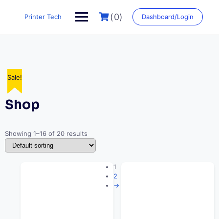
Skip
to
(0)
Printer Tech
Dashboard/Login
content
Sale!
Sale!
Sale!
Sale!
Sale!
Sale!
Sale!
Sale!
Sale!
Sale!
Sale!
Sale!
Sale!
Sale!
Sale!
Sale!
Shop
Showing 1–16 of 20 results
1
2
→