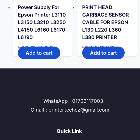
Power Supply For
PRINT HEAD
Epson Printer L3110
CARRIAGE SENSOR
L3150 L3210 L3250
CABLE FOR EPSON
L4150 L6160 L6170
L130 L220 L360
L6190
L380 PRINTER
Original
Current
Original
Current
1,700.00
৳
1,500.00
৳
500.00
৳
400.00
৳
price
price
price
price
Add to cart
Add to cart
was:
is:
was:
is:
1,700.00৳ .
1,500.00৳ .
500.00৳ .
400.00৳ .
WhatsApp : 01703117003
Gmail : printertechcz@gmail.com
Quick Link