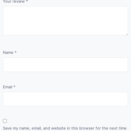
Your review
*
Name
*
Email
*
Save my name, email, and website in this browser for the next time