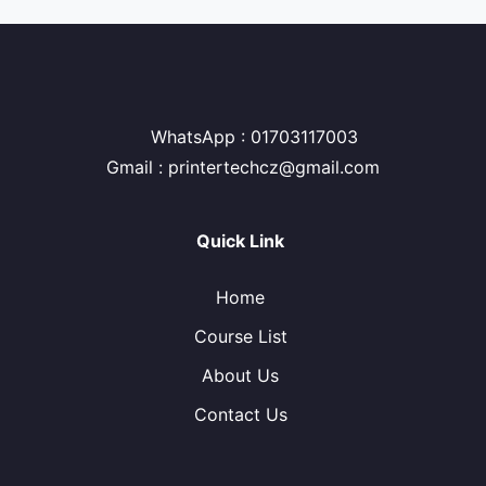
WhatsApp : 01703117003
Gmail : printertechcz@gmail.com
Quick Link
Home
Course List
About Us
Contact Us