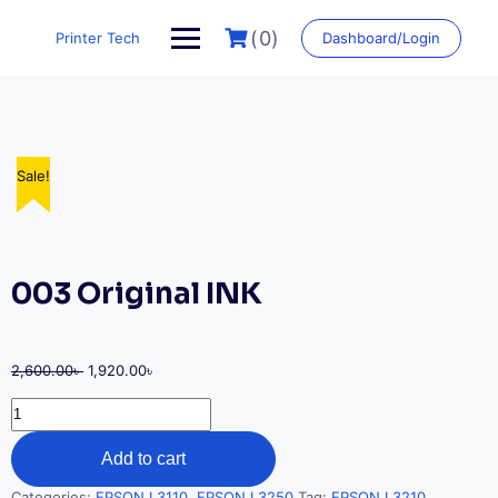
Skip
to
(0)
Printer Tech
Dashboard/Login
content
Sale!
Sale!
Sale!
Sale!
Sale!
003 Original INK
Original
Current
2,600.00
৳
1,920.00
৳
price
price
003
was:
is:
Original
2,600.00৳ .
1,920.00৳ .
INK
Add to cart
quantity
Categories:
EPSON L3110
,
EPSON L3250
Tag:
EPSON L3210