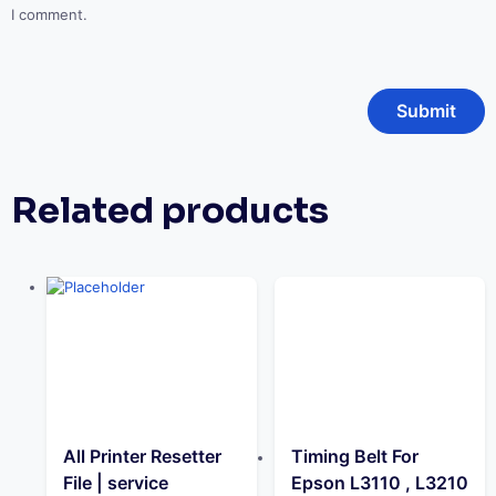
I comment.
Related products
All Printer Resetter
Timing Belt For
File | service
Epson L3110 , L3210