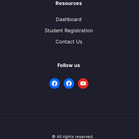
Resources
Dashboard
Student Registration
Contact Us
Follow us
facebook
facebook
youtube
© All rights reserved.