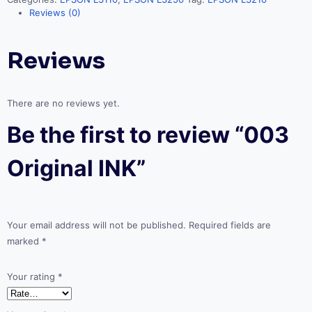
Reviews (0)
Reviews
There are no reviews yet.
Be the first to review “003
Original INK”
Your email address will not be published.
Required fields are
marked
*
Your rating
*