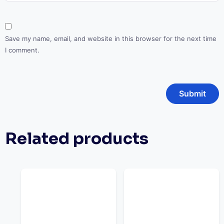
Save my name, email, and website in this browser for the next time
I comment.
Related products