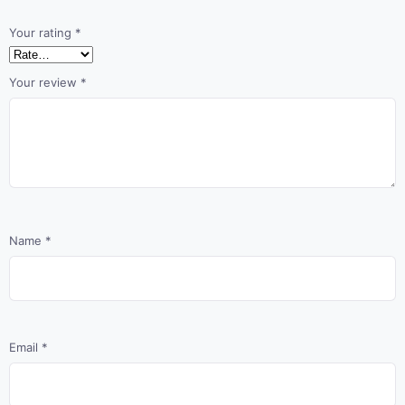
Your rating
*
Your review
*
Name
*
Email
*