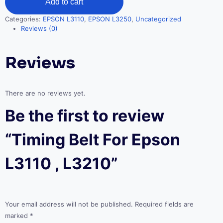
Add to cart
Epson
L3110
Categories:
EPSON L3110
,
EPSON L3250
,
Uncategorized
,
Reviews (0)
L3210
quantity
Reviews
There are no reviews yet.
Be the first to review
“Timing Belt For Epson
L3110 , L3210”
Your email address will not be published.
Required fields are
marked
*