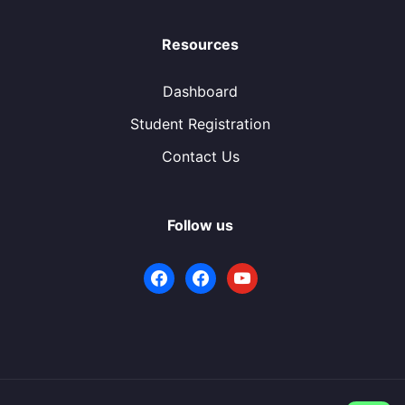
Resources
Dashboard
Student Registration
Contact Us
Follow us
facebook
facebook
youtube