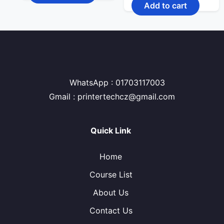
price
price
Add to cart
2,600.00৳ .
1,920.00৳ .
was:
is:
450.00৳ .
370.00৳ .
WhatsApp : 01703117003
Gmail : printertechcz@gmail.com
Quick Link
Home
Course List
About Us
Contact Us