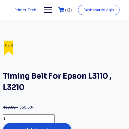
Skip
to
(0)
Printer Tech
Dashboard/Login
content
Sale!
Sale!
Sale!
Sale!
Sale!
Timing Belt For Epson L3110 ,
L3210
Original
Current
450.00
৳
350.00
৳
price
price
Timing
was:
is:
Belt
450.00৳ .
350.00৳ .
For