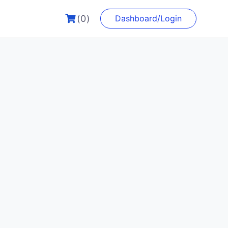
(0)
Dashboard/Login