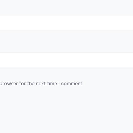
 browser for the next time I comment.