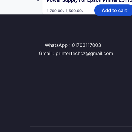
Power Supply For Epson Printer L31
Original
Current
Add to cart
1,700.00
৳
1,500.00
৳
price
price
was:
is:
1,700.00৳ .
1,500.00৳ .
WhatsApp : 01703117003
Gmail : printertechcz@gmail.com