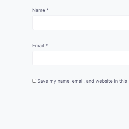
Name
*
Email
*
Save my name, email, and website in this