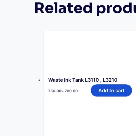
Related prod
Waste Ink Tank L3110 , L3210
Original
Current
Add to cart
750.00
৳
700.00
৳
price
price
was:
is:
750.00৳ .
700.00৳ .