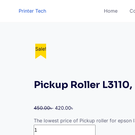
Skip
Printer Tech
Home
Co
to
content
Sale!
Sale!
Sale!
Sale!
Sale!
Pickup Roller L3110,
Original
Current
450.00
৳
420.00
৳
price
price
The lowest price of Pickup roller for epson 
was:
is:
Pickup
450.00৳ .
420.00৳ .