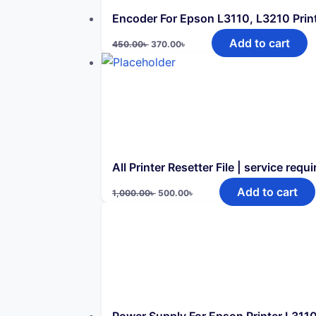
Encoder For Epson L3110, L3210 Prin
Original
Current
Add to cart
450.00
৳
370.00
৳
price
price
was:
is:
450.00৳ .
370.00৳ .
All Printer Resetter File | service requi
Original
Current
Add to cart
1,000.00
৳
500.00
৳
price
price
was:
is:
1,000.00৳ .
500.00৳ .