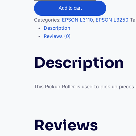
Roller
Add to cart
L3110,
L3210
Categories:
EPSON L3110
,
EPSON L3250
Ta
quantity
Description
Reviews (0)
Description
This Pickup Roller is used to pick up piece
Reviews