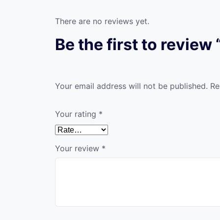
There are no reviews yet.
Be the first to review
Your email address will not be published.
Re
Your rating
*
Your review
*