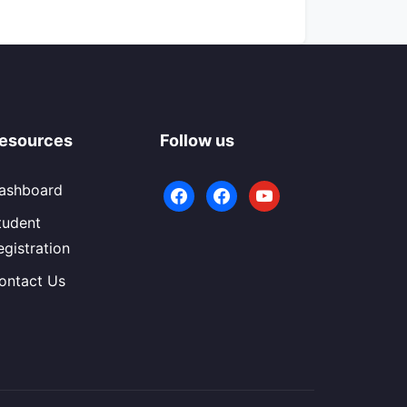
esources
Follow us
ashboard
facebook
facebook
youtube
tudent
egistration
ontact Us