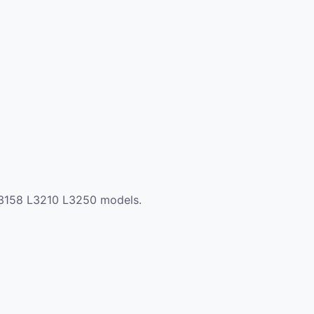
0 L3158 L3210 L3250 models.