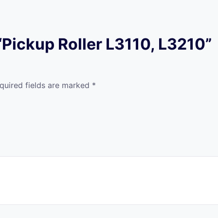
 “Pickup Roller L3110, L3210”
quired fields are marked
*