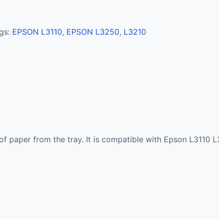
gs:
EPSON L3110
,
EPSON L3250
,
L3210
s of paper from the tray. It is compatible with Epson L311