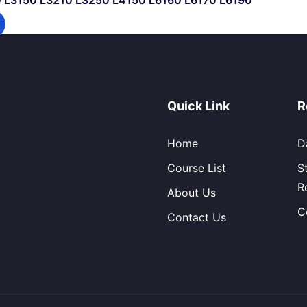
10 L3150 L3210 L3250 L4150 L6160 L6170 L6190
Quick Link
R
Home
D
Course List
S
R
About Us
C
Contact Us