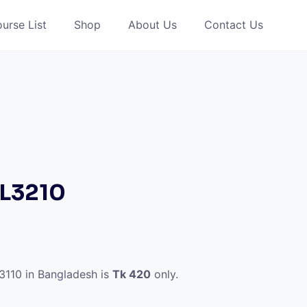
urse List
Shop
About Us
Contact Us
 L3210
l3110 in Bangladesh is
Tk 420
only.