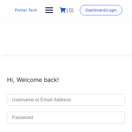
Skip
to
(0)
Printer Tech
Dashboard/Login
content
Hi, Welcome back!