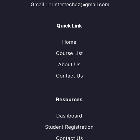
Gmail : printertechcz@gmail.com
Quick Link
Home
Course List
About Us
Contact Us
Resources
Dashboard
Student Registration
Contact Us