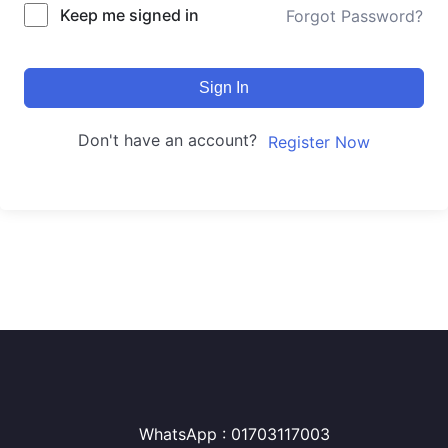
Keep me signed in
Forgot Password?
Sign In
Don't have an account?
Register Now
WhatsApp : 01703117003