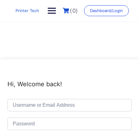
Skip
to
(0)
Printer Tech
Dashboard/Login
content
Hi, Welcome back!