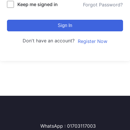
Keep me signed in
Forgot Password?
Sign In
Don't have an account?
Register Now
WhatsApp : 01703117003