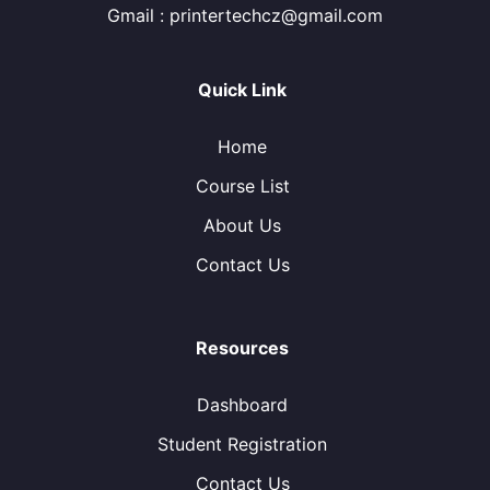
Gmail : printertechcz@gmail.com
Quick Link
Home
Course List
About Us
Contact Us
Resources
Dashboard
Student Registration
Contact Us