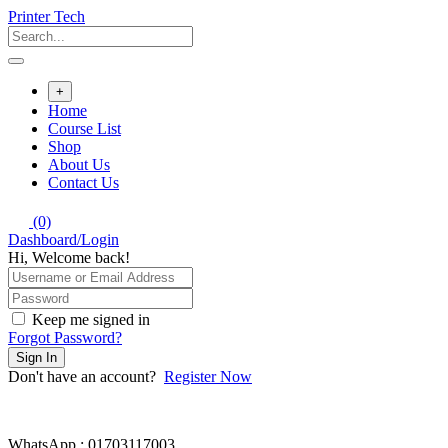
Skip
Printer Tech
to
content
+
Home
Course List
Shop
About Us
Contact Us
(0)
Dashboard/Login
Hi, Welcome back!
Keep me signed in
Forgot Password?
Sign In
Don't have an account?
Register Now
WhatsApp : 01703117003