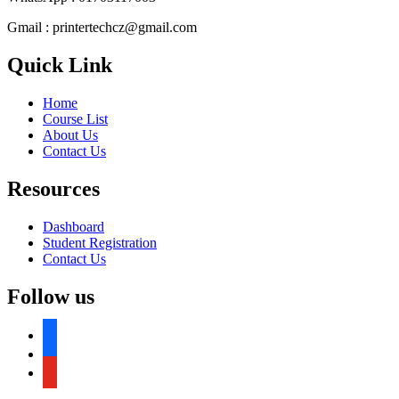
Gmail : printertechcz@gmail.com
Quick Link
Home
Course List
About Us
Contact Us
Resources
Dashboard
Student Registration
Contact Us
Follow us
facebook
facebook
youtube