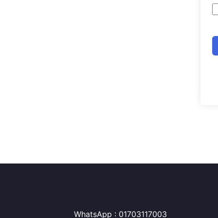
WhatsApp : 01703117003