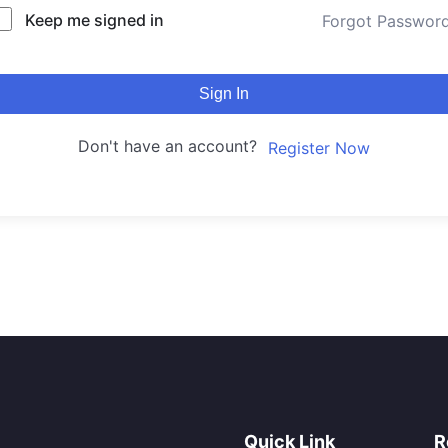
Keep me signed in
Forgot Passwor
Sign In
Don't have an account?
Register Now
Quick Link
R