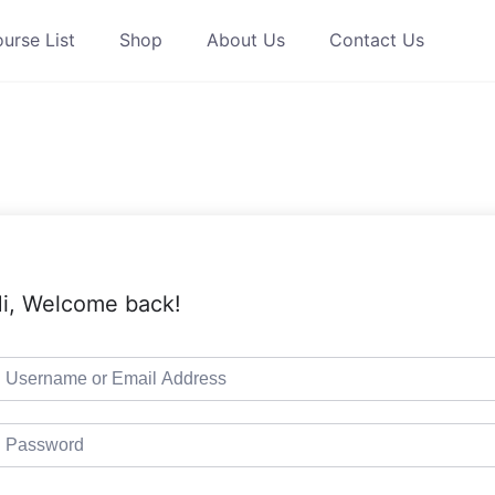
urse List
Shop
About Us
Contact Us
i, Welcome back!