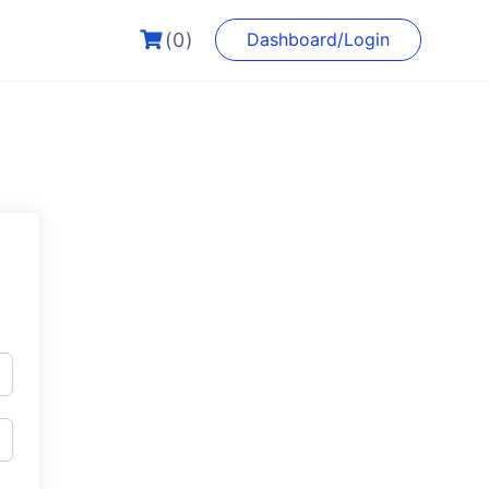
(0)
Dashboard/Login