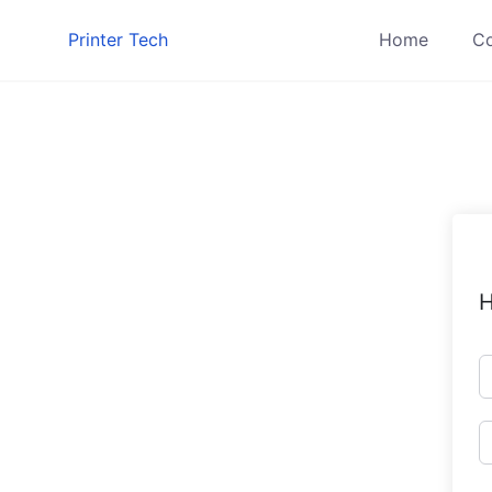
Skip
Printer Tech
Home
Co
to
content
H