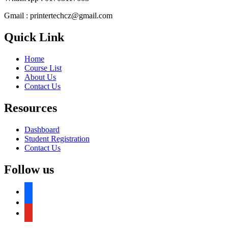
Gmail : printertechcz@gmail.com
Quick Link
Home
Course List
About Us
Contact Us
Resources
Dashboard
Student Registration
Contact Us
Follow us
facebook
facebook
youtube