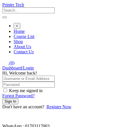
Skip
Printer Tech
to
content
+
Home
Course List
Shop
About Us
Contact Us
(0)
Dashboard/Login
Hi, Welcome back!
Keep me signed in
Forgot Password?
Sign In
Don't have an account?
Register Now
WhatsApp : 01703117003