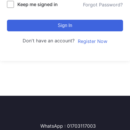
Keep me signed in
Forgot Password?
Sign In
Don't have an account?
Register Now
WhatsApp : 01703117003