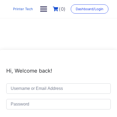
Skip
to
(0)
Printer Tech
Dashboard/Login
content
Hi, Welcome back!