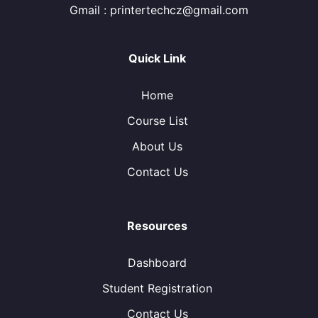
Gmail : printertechcz@gmail.com
Quick Link
Home
Course List
About Us
Contact Us
Resources
Dashboard
Student Registration
Contact Us