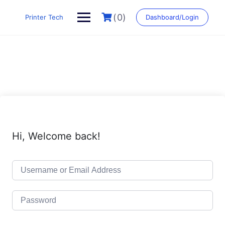
Skip
to
(0)
Printer Tech
Dashboard/Login
content
Hi, Welcome back!