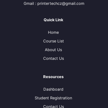
Gmail : printertechcz@gmail.com
Quick Link
Home
Course List
About Us
Contact Us
Resources
Dashboard
Student Registration
Contact Us