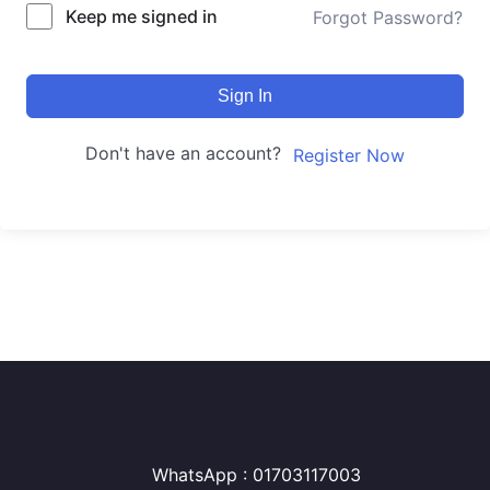
Keep me signed in
Forgot Password?
Sign In
Don't have an account?
Register Now
WhatsApp : 01703117003