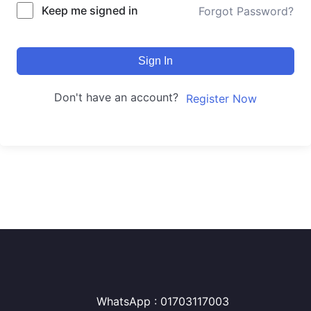
Keep me signed in
Forgot Password?
Sign In
Don't have an account?
Register Now
WhatsApp : 01703117003