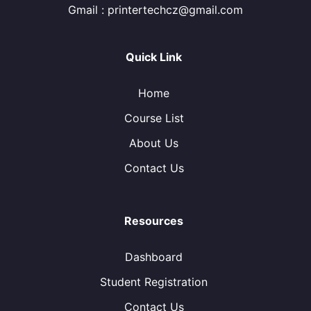
Gmail : printertechcz@gmail.com
Quick Link
Home
Course List
About Us
Contact Us
Resources
Dashboard
Student Registration
Contact Us