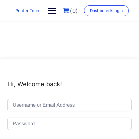
Skip
to
(0)
Printer Tech
Dashboard/Login
content
Hi, Welcome back!