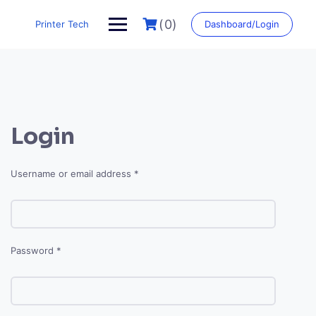
Skip
to
(0)
Printer Tech
Dashboard/Login
content
Login
Required
Username or email address
*
Required
Password
*