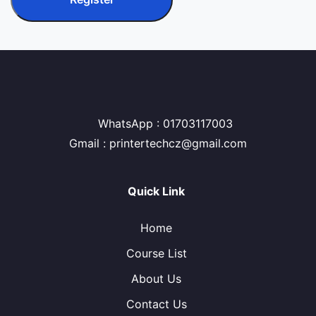
WhatsApp : 01703117003
Gmail : printertechcz@gmail.com
Quick Link
Home
Course List
About Us
Contact Us