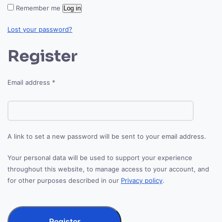
Remember me
Log in
Lost your password?
Register
Required
Email address
*
A link to set a new password will be sent to your email address.
Your personal data will be used to support your experience
throughout this website, to manage access to your account, and
for other purposes described in our
Privacy policy
.
Register