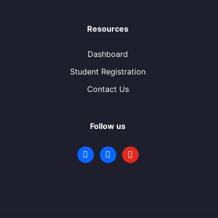
Resources
Dashboard
Student Registration
Contact Us
Follow us
facebook
facebook
youtube