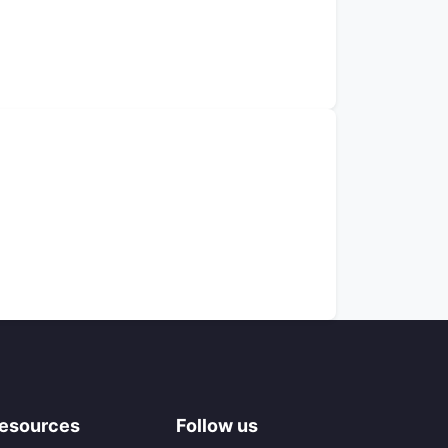
esources
Follow us