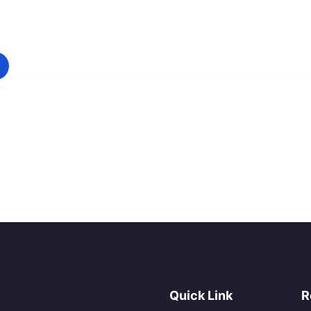
Quick Link
R