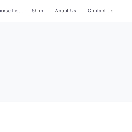
urse List
Shop
About Us
Contact Us