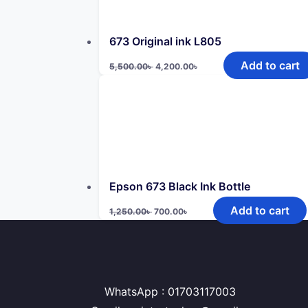
673 Original ink L805
Original
Current
Add to cart
5,500.00
৳
4,200.00
৳
price
price
was:
is:
5,500.00৳ .
4,200.00৳ .
Epson 673 Black Ink Bottle
Original
Current
Add to cart
1,250.00
৳
700.00
৳
price
price
was:
is:
1,250.00৳ .
700.00৳ .
WhatsApp : 01703117003