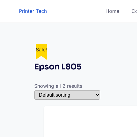
Skip
Printer Tech
Home
Co
to
content
Sale!
Sale!
Epson L805
Showing all 2 results