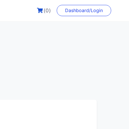
(0)
Dashboard/Login