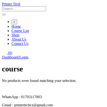
Skip
Printer Tech
to
content
+
Home
Course List
Shop
About Us
Contact Us
(0)
Dashboard/Login
course
No products were found matching your selection.
WhatsApp : 01703117003
Gmail : printertechcz@gmail.com