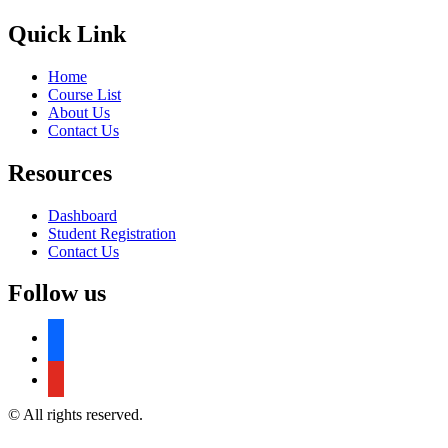
Quick Link
Home
Course List
About Us
Contact Us
Resources
Dashboard
Student Registration
Contact Us
Follow us
facebook
facebook
youtube
© All rights reserved.