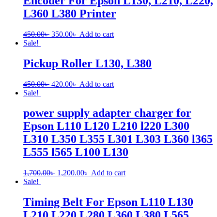
Encoder For Epson L130, L210, L220,
L360 L380 Printer
Original
Current
450.00
৳
350.00
৳
Add to cart
price
price
Sale!
was:
is:
450.00৳ .
350.00৳ .
Pickup Roller L130, L380
Original
Current
450.00
৳
420.00
৳
Add to cart
price
price
Sale!
was:
is:
450.00৳ .
420.00৳ .
power supply adapter charger for
Epson L110 L120 L210 l220 L300
L310 L350 L355 L301 L303 L360 l365
L555 l565 L100 L130
Original
Current
1,700.00
৳
1,200.00
৳
Add to cart
price
price
Sale!
was:
is:
1,700.00৳ .
1,200.00৳ .
Timing Belt For Epson L110 L130
L210 L220 L280 L360 L380 L565