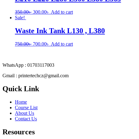
Original
Current
350.00
৳
300.00
৳
Add to cart
price
price
Sale!
was:
is:
350.00৳ .
300.00৳ .
Waste Ink Tank L130 , L380
Original
Current
750.00
৳
700.00
৳
Add to cart
price
price
was:
is:
750.00৳ .
700.00৳ .
WhatsApp : 01703117003
Gmail : printertechcz@gmail.com
Quick Link
Home
Course List
About Us
Contact Us
Resources