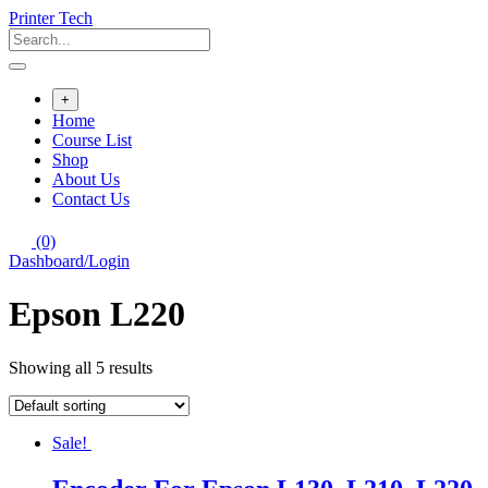
Skip
Printer Tech
to
content
+
Home
Course List
Shop
About Us
Contact Us
(0)
Dashboard/Login
Epson L220
Showing all 5 results
Sale!