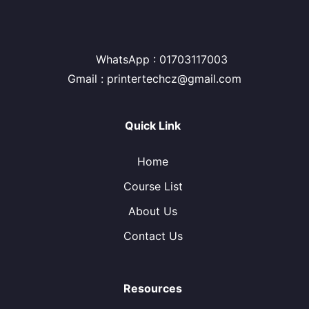
WhatsApp : 01703117003
Gmail : printertechcz@gmail.com
Quick Link
Home
Course List
About Us
Contact Us
Resources