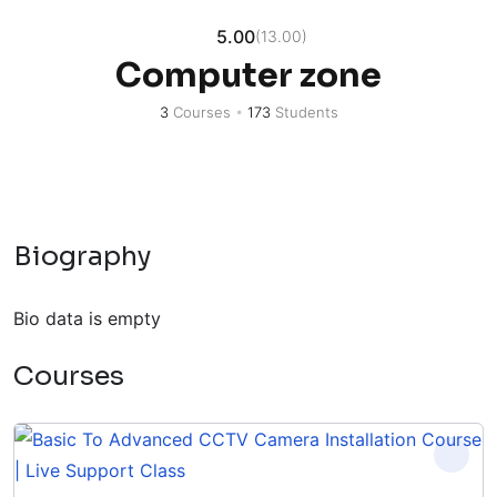
5.00
(13.00)
Computer zone
3
Courses
•
173
Students
Biography
Bio data is empty
Courses