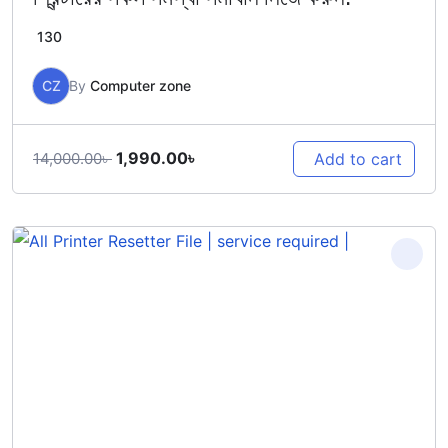
130
CZ
By
Computer zone
Original
Current
1,990.00
৳
Add to cart
14,000.00
৳
price
price
was:
is:
14,000.00৳ .
1,990.00৳ .