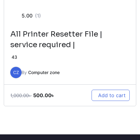
5.00
(1)
All Printer Resetter File |
service required |
43
CZ
By
Computer zone
Original
Current
500.00
৳
Add to cart
1,000.00
৳
price
price
was:
is:
1,000.00৳ .
500.00৳ .