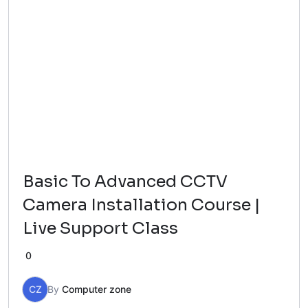
Basic To Advanced CCTV
Camera Installation Course |
Live Support Class
0
CZ
By
Computer zone