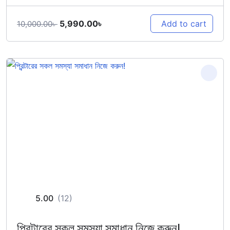
Original
Current
5,990.00
৳
Add to cart
10,000.00
৳
price
price
was:
is:
10,000.00৳ .
5,990.00৳ .
5.00
(12)
প্রিন্টারের সকল সমস্যা সমাধান নিজে করুন!