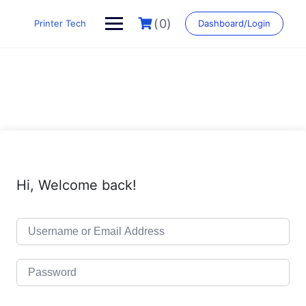
Skip
to
(0)
Printer Tech
Dashboard/Login
content
Hi, Welcome back!