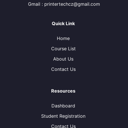
Gmail : printertechcz@gmail.com
Quick Link
Home
Course List
About Us
Contact Us
Resources
Dashboard
Student Registration
Contact Us