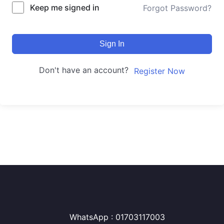
Keep me signed in
Forgot Password?
Sign In
Don't have an account?
Register Now
WhatsApp : 01703117003